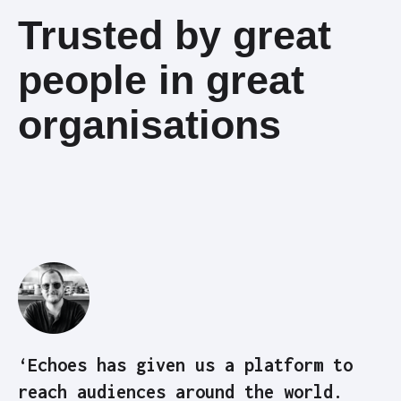
Trusted by great
people in great
organisations
‘Echoes has given us a platform to
reach audiences around the world.