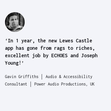
‘In 1 year, the new Lewes Castle
app has gone from rags to riches,
excellent job by ECHOES and Joseph
Young!’
Gavin Griffiths │ Audio & Accessibility
Consultant │ Power Audio Productions, UK