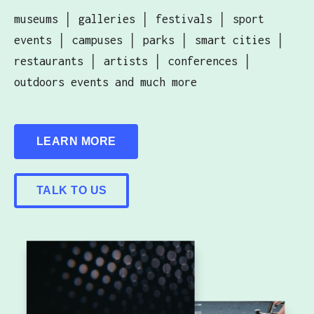
museums │ galleries │ festivals │ sport
events │ campuses │ parks │ smart cities │
restaurants │ artists │ conferences │
outdoors events and much more
LEARN MORE
TALK TO US