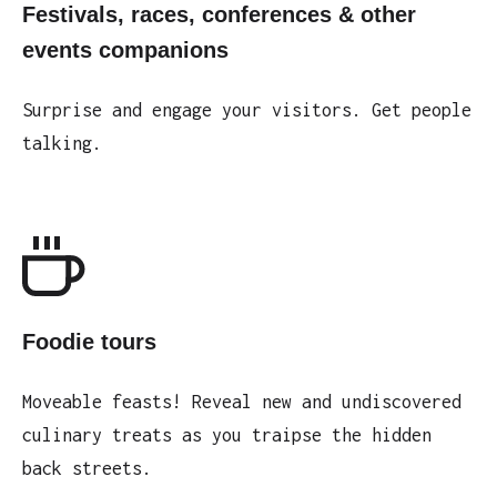
Festivals, races, conferences & other
events companions
Surprise and engage your visitors. Get people
talking.
Foodie tours
Moveable feasts! Reveal new and undiscovered
culinary treats as you traipse the hidden
back streets.