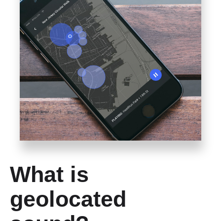
What is
geolocated