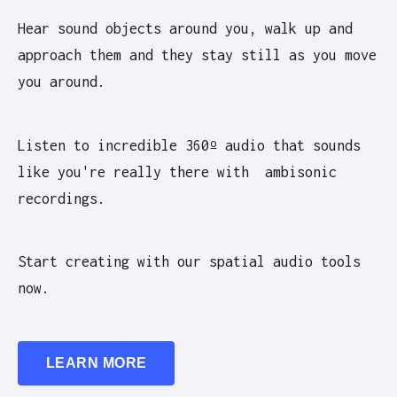
Hear sound objects around you, walk up and
approach them and they stay still as you move
you around.
Listen to incredible 360º audio that sounds
like you're really there with ambisonic
recordings.
Start creating with our spatial audio tools
now.
LEARN MORE