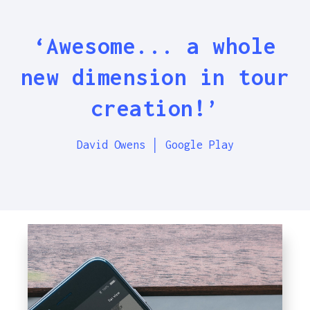
‘Awesome... a whole
new dimension in tour
creation!’
David Owens │ Google Play