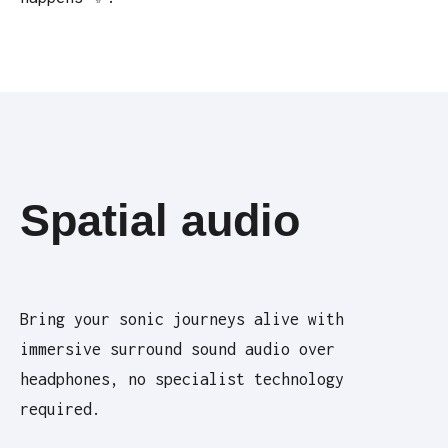
Spatial audio
Bring your sonic journeys alive with
immersive surround sound audio over
headphones, no specialist technology
required.