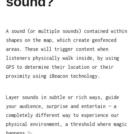
sound?
A sound (or multiple sounds) contained within
shapes on the map, which create geofenced
areas. These will trigger content when
listeners physically walk inside, by using
GPS to determine their location or their
proximity using iBeacon technology.
Layer sounds in subtle or rich ways, guide
your audience, surprise and entertain — a
completely different way to experience our
physical environment, a threshold where magic
happens ✨.