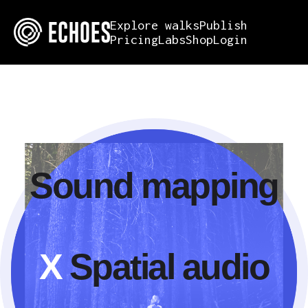
Explore walks
Publish
Pricing
Labs
Shop
Login
Sound mapping
X
Spatial audio