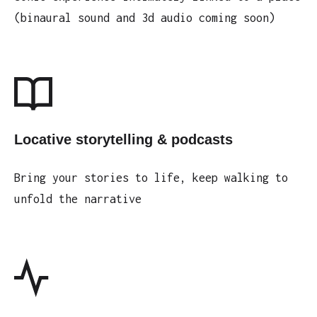
(binaural sound and 3d audio coming soon)
Locative storytelling & podcasts
Bring your stories to life, keep walking to
unfold the narrative