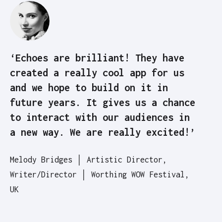
‘Echoes are brilliant! They have
created a really cool app for us
and we hope to build on it in
future years. It gives us a chance
to interact with our audiences in
a new way. We are really excited!’
Melody Bridges │ Artistic Director,
Writer/Director │ Worthing WOW Festival,
UK