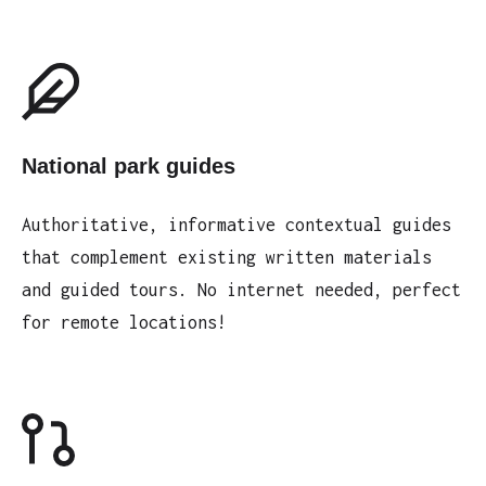
National park guides
Authoritative, informative contextual guides
that complement existing written materials
and guided tours. No internet needed, perfect
for remote locations!