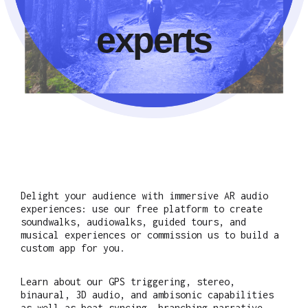
experts
Delight your audience with immersive AR audio
experiences: use our free platform to create
soundwalks, audiowalks, guided tours, and
musical experiences or commission us to build a
custom app for you.
Learn about our GPS triggering, stereo,
binaural, 3D audio, and ambisonic capabilities
as well as beat syncing, branching narrative