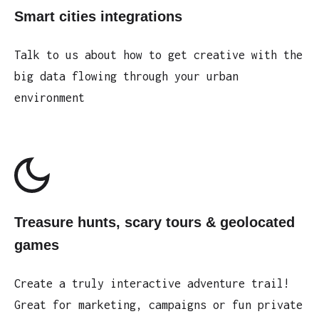
Smart cities integrations
Talk to us about how to get creative with the
big data flowing through your urban
environment
Treasure hunts, scary tours & geolocated
games
Create a truly interactive adventure trail!
Great for marketing, campaigns or fun private