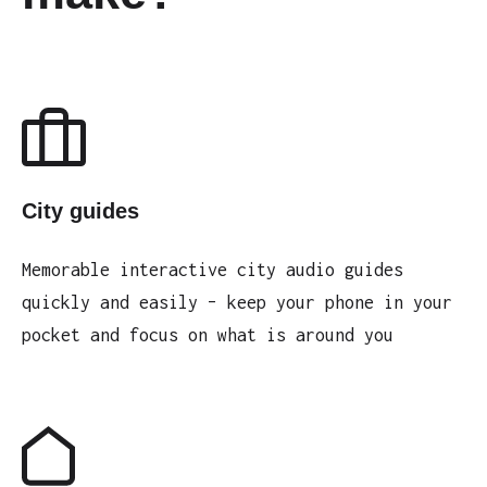
City guides
Memorable interactive city audio guides
quickly and easily – keep your phone in your
pocket and focus on what is around you