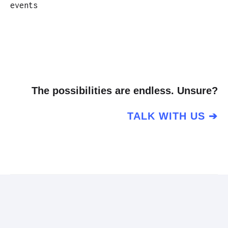
events
The possibilities are endless. Unsure?
TALK WITH US ➔