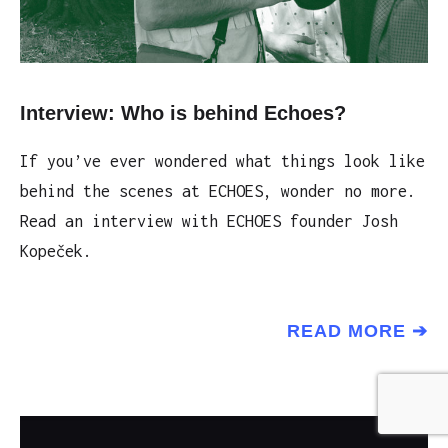
Interview: Who is behind Echoes?
If you’ve ever wondered what things look like
behind the scenes at ECHOES, wonder no more.
Read an interview with ECHOES founder Josh
Kopeček.
READ MORE ➔