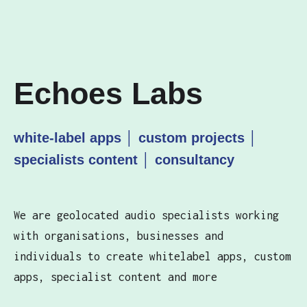
Echoes Labs
white-label apps │ custom projects │
specialists content │ consultancy
We are geolocated audio specialists working
with organisations, businesses and
individuals to create whitelabel apps, custom
apps, specialist content and more