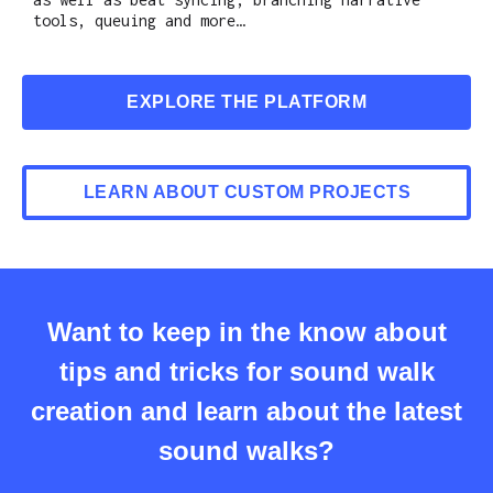
tools, queuing and more…
EXPLORE THE PLATFORM
LEARN ABOUT CUSTOM PROJECTS
Want to keep in the know about
tips and tricks for sound walk
creation and learn about the latest
sound walks?