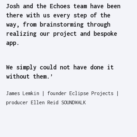
Josh and the Echoes team have been
there with us every step of the
way, from brainstorming through
realizing our project and bespoke
app.
We simply could not have done it
without them.’
James Lemkin | founder Eclipse Projects |
producer Ellen Reid SOUNDWALK