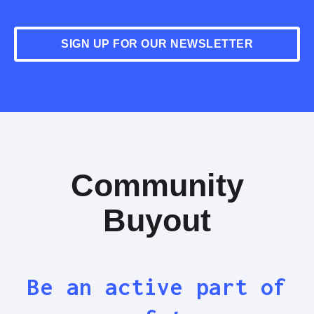
SIGN UP FOR OUR NEWSLETTER
Community
Buyout
Be an active part of