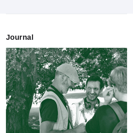
Journal