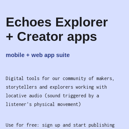
Echoes Explorer
+ Creator apps
mobile + web app suite
Digital tools for our community of makers,
storytellers and explorers working with
locative audio (sound triggered by a
listener's physical movement)
Use for free: sign up and start publishing