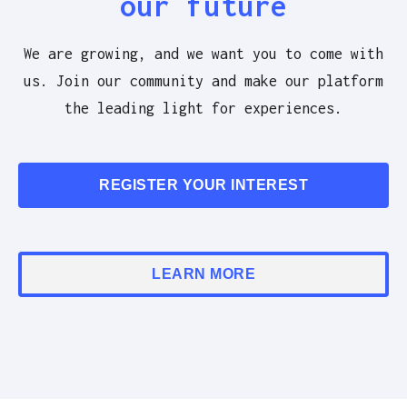
our future
We are growing, and we want you to come with
us. Join our community and make our platform
the leading light for experiences.
REGISTER YOUR INTEREST
LEARN MORE