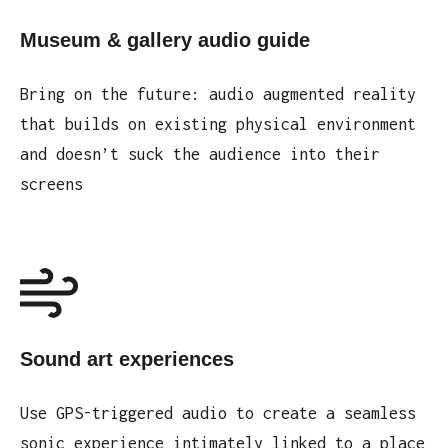
Museum & gallery audio guide
Bring on the future: audio augmented reality
that builds on existing physical environment
and doesn’t suck the audience into their
screens
Sound art experiences
Use GPS-triggered audio to create a seamless
sonic experience intimately linked to a place