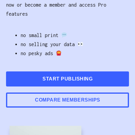
now or become a member and access Pro
features
no small print
no selling your data
no pesky ads
START PUBLISHING
COMPARE MEMBERSHIPS