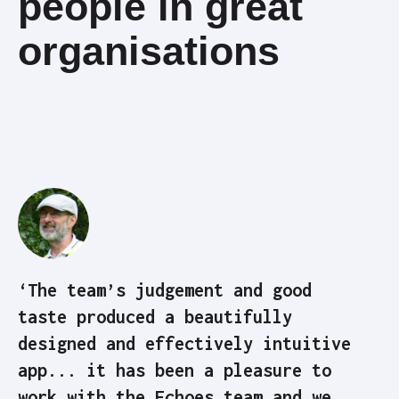
people in great
organisations
‘The team’s judgement and good
taste produced a beautifully
designed and effectively intuitive
app... it has been a pleasure to
work with the Echoes team and we