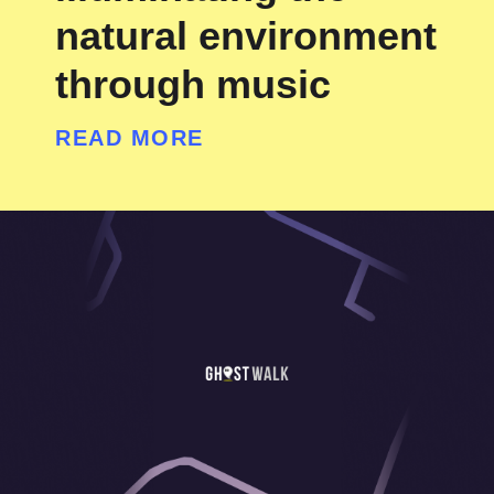
natural environment
through music
READ MORE