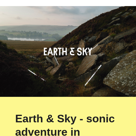
Earth & Sky - sonic
adventure in