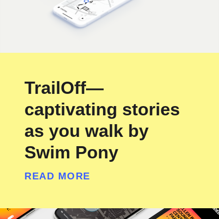
TrailOff—
captivating stories
as you walk by
Swim Pony
READ MORE