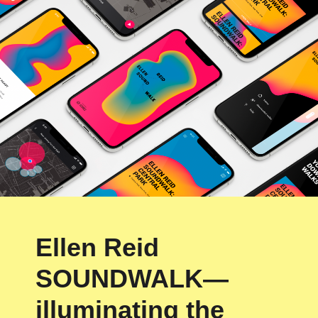
Ellen Reid
SOUNDWALK—
illuminating the