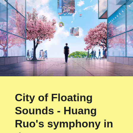
City of Floating
Sounds - Huang
Ruo's symphony in