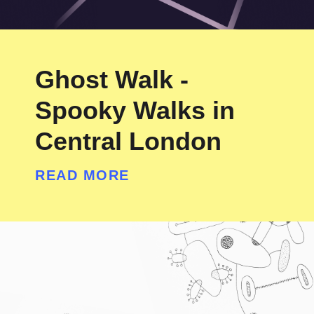
Ghost Walk -
Spooky Walks in
Central London
READ MORE