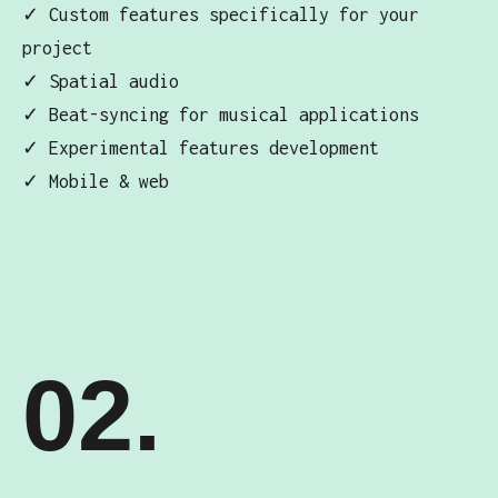
✓ Custom features specifically for your
project
✓ Spatial audio
✓ Beat-syncing for musical applications
✓ Experimental features development
✓ Mobile & web
02.