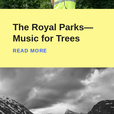
The Royal Parks—
Music for Trees
READ MORE