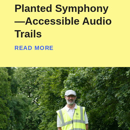
Planted Symphony
—Accessible Audio
Trails
READ MORE