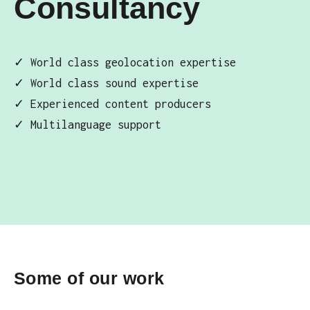
Consultancy
✓ World class geolocation expertise
✓ World class sound expertise
✓ Experienced content producers
✓ Multilanguage support
Some of our work