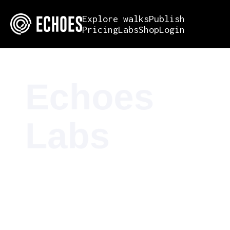
Explore walks
Publish
Pricing
Labs
Shop
Login
Echoes
Labs