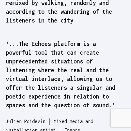
remixed by walking, randomly and
according to the wandering of the
listeners in the city
‘...The Echoes platform is a
powerful tool that can create
unprecedented situations of
listening where the real and the
virtual interlace, allowing us to
offer the listeners a singular and
poetic experience in relation to
spaces and the question of sound.’
Julien Poidevin │ Mixed media and
installation artist │ France