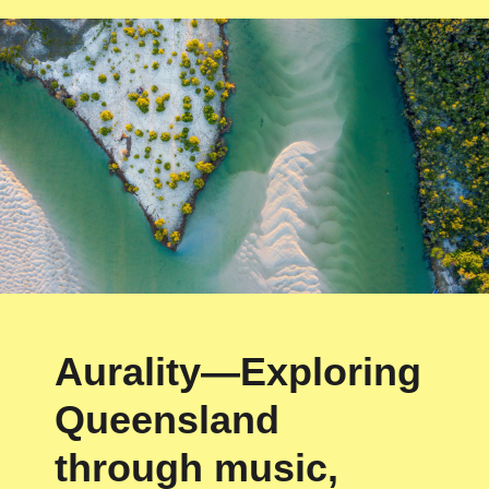
Aurality—Exploring
Queensland
through music,