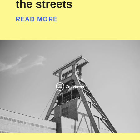
the streets
READ MORE