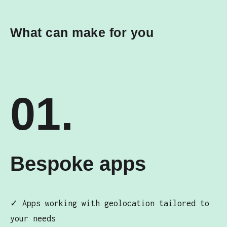
What can make for you
01.
Bespoke apps
✓ Apps working with geolocation tailored to
your needs