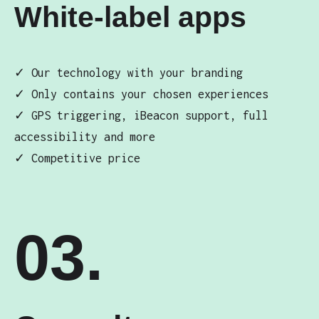
White-label apps
✓ Our technology with your branding
✓ Only contains your chosen experiences
✓ GPS triggering, iBeacon support, full
accessibility and more
✓ Competitive price
03.