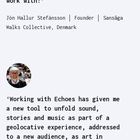
work with!’
Jón Hallur Stefánsson │ Founder │ Sansâga
Walks Collective, Denmark
‘Working with Echoes has given me
a new tool to unfold sound,
stories and music as part of a
geolocative experience, addressed
to a new audience, as art in