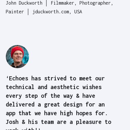
John Duckworth │ Filmmaker, Photographer,
Painter │ jduckworth.com, USA
‘Echoes has strived to meet our
technical and aesthetic wishes
every step of the way & have
delivered a great design for an
app that we have high hopes for.
Josh & his team are a pleasure to