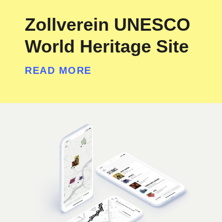
Zollverein UNESCO
World Heritage Site
READ MORE