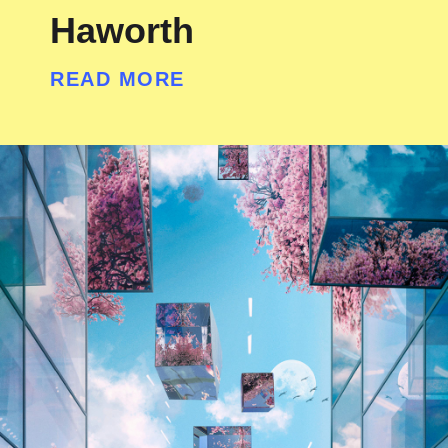
Haworth
READ MORE