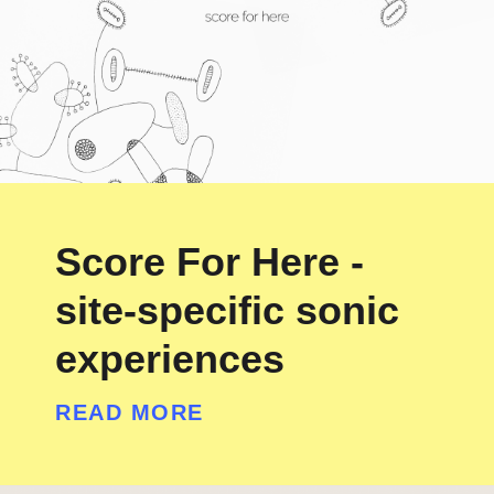
Score For Here -
site-specific sonic
experiences
READ MORE