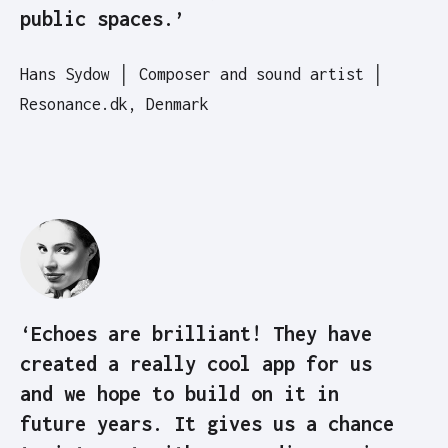
public spaces.’
Hans Sydow │ Composer and sound artist │
Resonance.dk, Denmark
‘Echoes are brilliant! They have
created a really cool app for us
and we hope to build on it in
future years. It gives us a chance