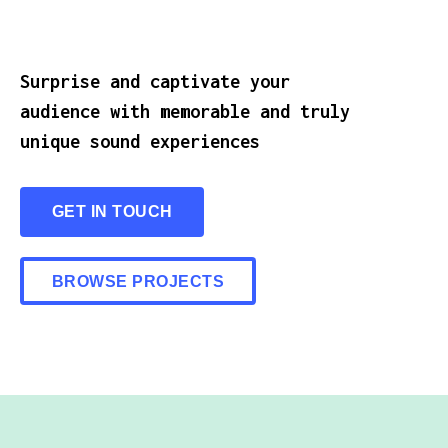
Surprise and captivate your
audience with memorable and truly
unique sound experiences
GET IN TOUCH
BROWSE PROJECTS