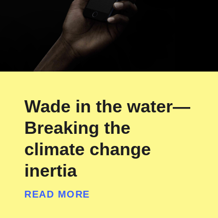
Wade in the water—
Breaking the
climate change
inertia
READ MORE