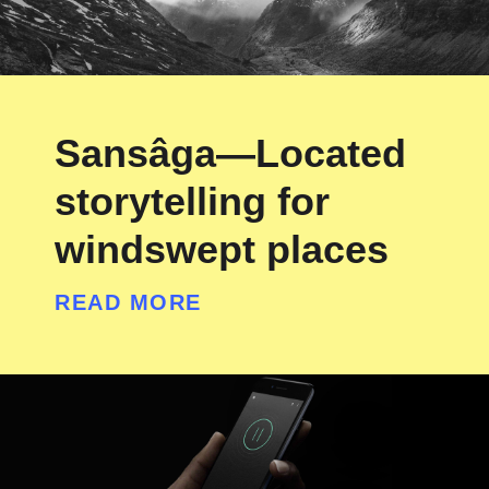
Sansâga—Located
storytelling for
windswept places
READ MORE