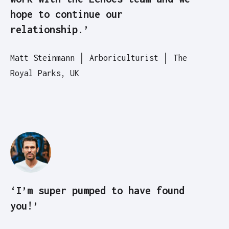
hope to continue our
relationship.’
Matt Steinmann │ Arboriculturist │ The
Royal Parks, UK
‘I’m super pumped to have found
you!’