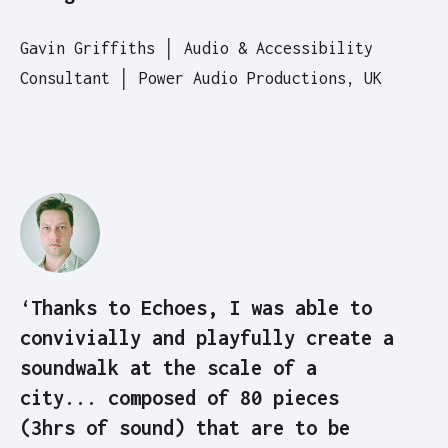
Gavin Griffiths │ Audio & Accessibility
Consultant │ Power Audio Productions, UK
‘Thanks to Echoes, I was able to
convivially and playfully create a
soundwalk at the scale of a
city... composed of 80 pieces
(3hrs of sound) that are to be