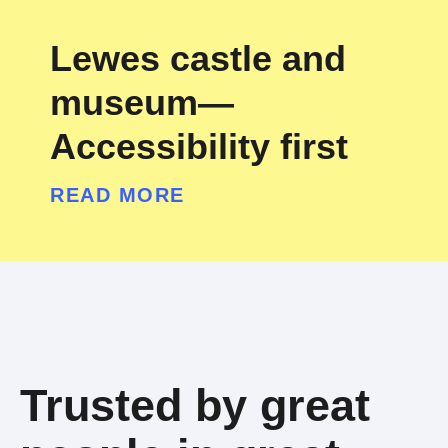
Lewes castle and
museum—
Accessibility first
READ MORE
Trusted by great