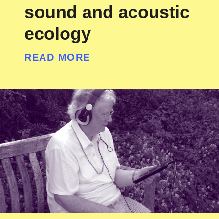
sound and acoustic
ecology
READ MORE