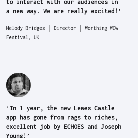
to interact with our audiences in
a new way. We are really excited!’
Melody Bridges │ Director │ Worthing WOW
Festival, UK
‘In 1 year, the new Lewes Castle
app has gone from rags to riches,
excellent job by ECHOES and Joseph
Young!’