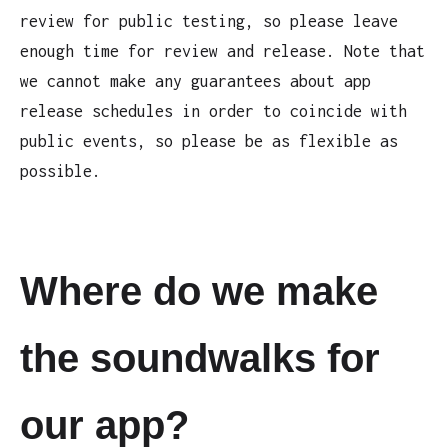
review for public testing, so please leave
enough time for review and release. Note that
we cannot make any guarantees about app
release schedules in order to coincide with
public events, so please be as flexible as
possible.
Where do we make
the soundwalks for
our app?