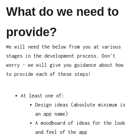
What do we need to
provide?
We will need the below from you at various
stages in the development process. Don’t
worry - we will give you guidance about how
to provide each of these steps!
At least one of:
Design ideas (absolute minimum is
an app name)
A moodboard of ideas for the look
and feel of the app