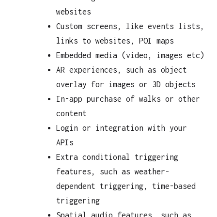
websites
Custom screens, like events lists,
links to websites, POI maps
Embedded media (video, images etc)
AR experiences, such as object
overlay for images or 3D objects
In-app purchase of walks or other
content
Login or integration with your
APIs
Extra conditional triggering
features, such as weather-
dependent triggering, time-based
triggering
Spatial audio features, such as