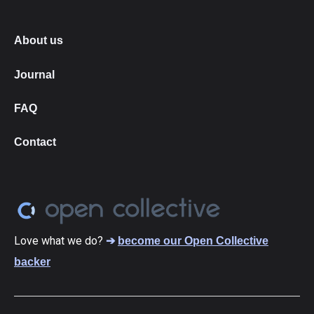
About us
Journal
FAQ
Contact
Love what we do?
➔
become our Open Collective
backer