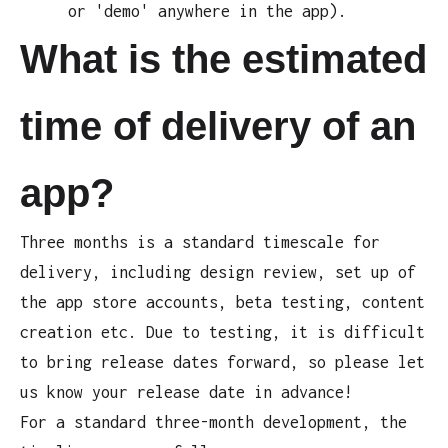
or 'demo' anywhere in the app).
What is the estimated
time of delivery of an
app?
Three months is a standard timescale for
delivery, including design review, set up of
the app store accounts, beta testing, content
creation etc. Due to testing, it is difficult
to bring release dates forward, so please let
us know your release date in advance!
For a standard three-month development, the