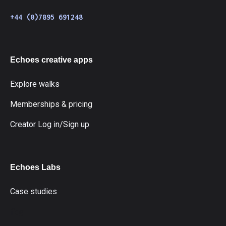
+44 (0)7895 691248
Echoes creative apps
Explore walks
Memberships & pricing
Creator Log in/Sign up
Echoes Labs
Case studies
fdg