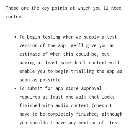
These are the key points at which you'll need
content:
To begin testing when we supply a test
version of the app. We'll give you an
estimate of when this could be, but
having at least some draft content will
enable you to begin trialling the app as
soon as possible.
To submit for app store approval
requires at least one walk that looks
finished with audio content (doesn't
have to be completely finished, although
you shouldn't have any mention of 'test'