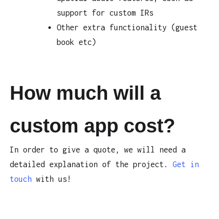
support for custom IRs
Other extra functionality (guest
book etc)
How much will a
custom app cost?
In order to give a quote, we will need a
detailed explanation of the project.
Get in
touch
with us!