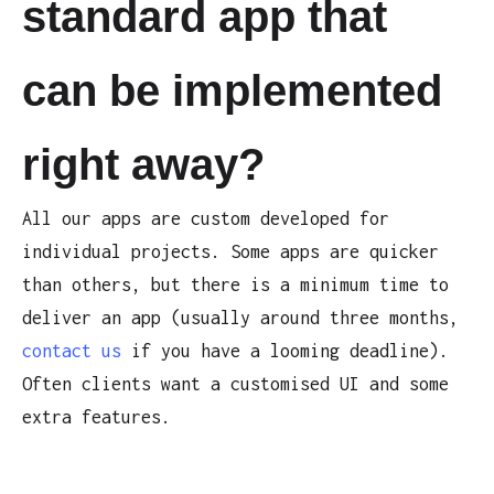
standard app that
can be implemented
right away?
All our apps are custom developed for
individual projects. Some apps are quicker
than others, but there is a minimum time to
deliver an app (usually around three months,
contact us
if you have a looming deadline).
Often clients want a customised UI and some
extra features.