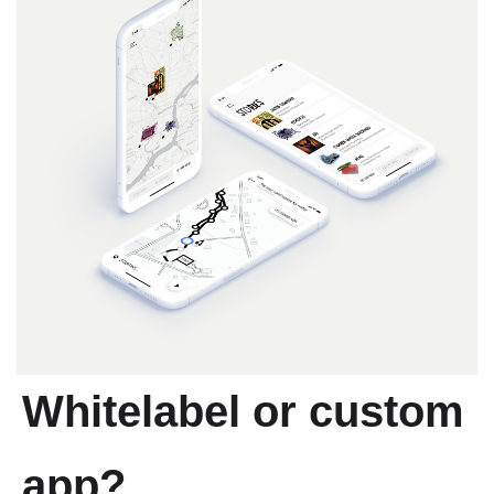
Whitelabel or custom
app?