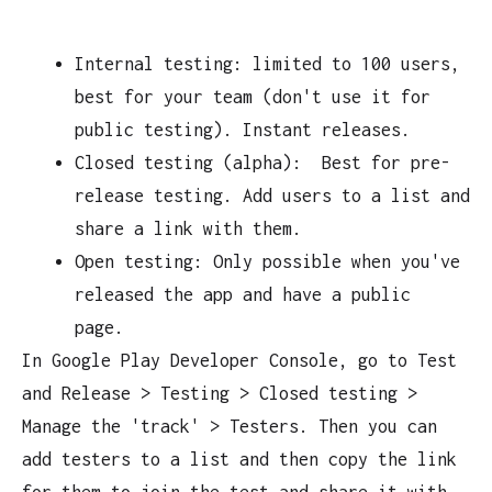
Internal testing: limited to 100 users,
best for your team (don't use it for
public testing). Instant releases.
Closed testing (alpha): Best for pre-
release testing. Add users to a list and
share a link with them.
Open testing: Only possible when you've
released the app and have a public
page.
In Google Play Developer Console, go to Test
and Release > Testing > Closed testing >
Manage the 'track' > Testers. Then you can
add testers to a list and then copy the link