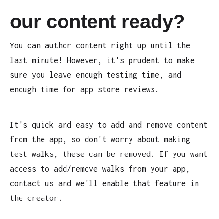
our content ready?
You can author content right up until the
last minute! However, it's prudent to make
sure you leave enough testing time, and
enough time for app store reviews.
It's quick and easy to add and remove content
from the app, so don't worry about making
test walks, these can be removed. If you want
access to add/remove walks from your app,
contact us and we'll enable that feature in
the creator.