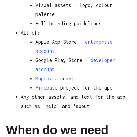
Visual assets - logo, colour
palette
Full branding guidelines
All of:
Apple App Store -
enterprise
account
Google Play Store -
developer
account
Mapbox
account
Firebase
project for the app
Any other assets, and text for the app
such as 'help' and 'about'
When do we need