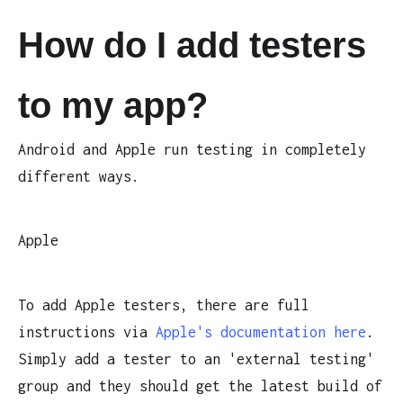
How do I add testers
to my app?
Android and Apple run testing in completely
different ways.
Apple
To add Apple testers, there are full
instructions via
Apple's documentation here
.
Simply add a tester to an 'external testing'
group and they should get the latest build of