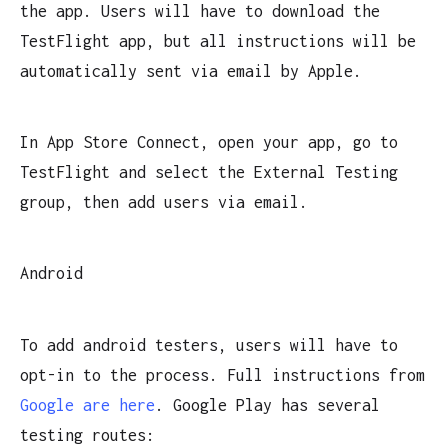
the app. Users will have to download the
TestFlight app, but all instructions will be
automatically sent via email by Apple.
In App Store Connect, open your app, go to
TestFlight and select the External Testing
group, then add users via email.
Android
To add android testers, users will have to
opt-in to the process. Full instructions from
Google are here
. Google Play has several
testing routes: