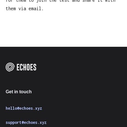
for them to join the test and share it with
them via email.
Get in touch
hello@echoes.xyz
support@echoes.xyz