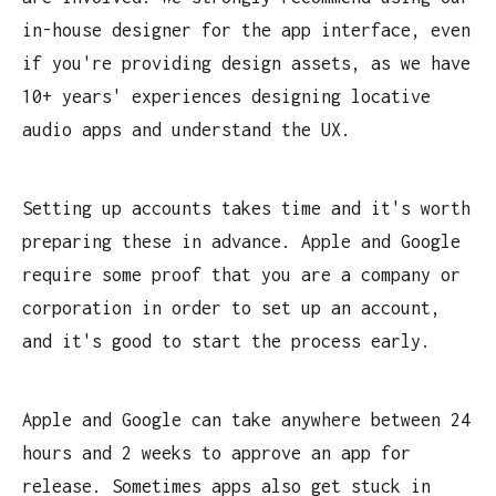
in-house designer for the app interface, even
if you're providing design assets, as we have
10+ years' experiences designing locative
audio apps and understand the UX.
Setting up accounts takes time and it's worth
preparing these in advance. Apple and Google
require some proof that you are a company or
corporation in order to set up an account,
and it's good to start the process early.
Apple and Google can take anywhere between 24
hours and 2 weeks to approve an app for
release. Sometimes apps also get stuck in