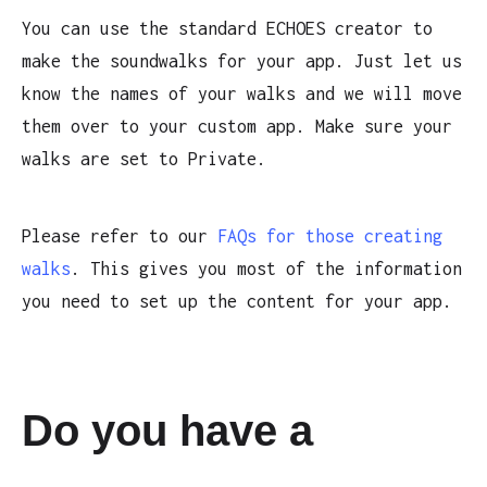
You can use the standard ECHOES creator to
make the soundwalks for your app. Just let us
know the names of your walks and we will move
them over to your custom app. Make sure your
walks are set to Private.
Please refer to our
FAQs for those creating
walks
. This gives you most of the information
you need to set up the content for your app.
Do you have a