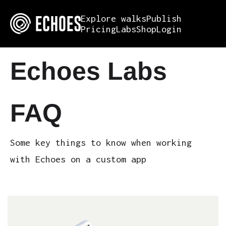
Explore walks
Publish
Pricing
Labs
Shop
Login
Echoes Labs
FAQ
Some key things to know when working
with Echoes on a custom app