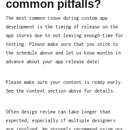
common pitfalls?
The most common issue during custom app
development is the timing of release on the
app stores due to not leaving enough time for
testing. Please make sure that you stick to
the schedule above and let us know months in
advance about your app release date!
Please make sure your content is ready early.
See the content section above for details.
Often design review can take longer than
expected, especially if multiple designers
are involved. We strongly recommend using our