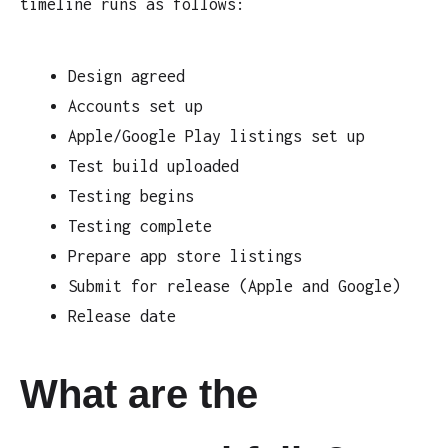
timeline runs as follows:
Design agreed
Accounts set up
Apple/Google Play listings set up
Test build uploaded
Testing begins
Testing complete
Prepare app store listings
Submit for release (Apple and Google)
Release date
What are the