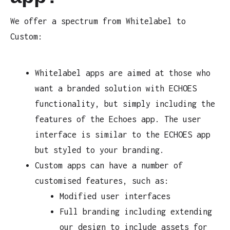
We offer a spectrum from Whitelabel to
Custom:
Whitelabel apps are aimed at those who
want a branded solution with ECHOES
functionality, but simply including the
features of the Echoes app. The user
interface is similar to the ECHOES app
but styled to your branding.
Custom apps can have a number of
customised features, such as:
Modified user interfaces
Full branding including extending
our design to include assets for