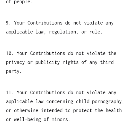
of people.
9. Your Contributions do not violate any
applicable law, regulation, or rule.
10. Your Contributions do not violate the
privacy or publicity rights of any third
party.
11. Your Contributions do not violate any
applicable law concerning child pornography,
or otherwise intended to protect the health
or well-being of minors.