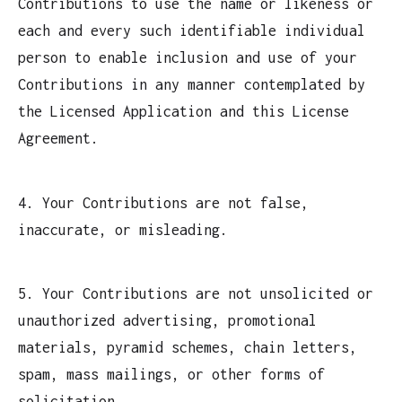
Contributions to use the name or likeness or
each and every such identifiable individual
person to enable inclusion and use of your
Contributions in any manner contemplated by
the Licensed Application and this License
Agreement.
4. Your Contributions are not false,
inaccurate, or misleading.
5. Your Contributions are not unsolicited or
unauthorized advertising, promotional
materials, pyramid schemes, chain letters,
spam, mass mailings, or other forms of
solicitation.