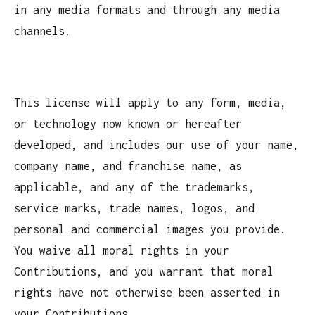
in any media formats and through any media
channels.
This license will apply to any form, media,
or technology now known or hereafter
developed, and includes our use of your name,
company name, and franchise name, as
applicable, and any of the trademarks,
service marks, trade names, logos, and
personal and commercial images you provide.
You waive all moral rights in your
Contributions, and you warrant that moral
rights have not otherwise been asserted in
your Contributions.