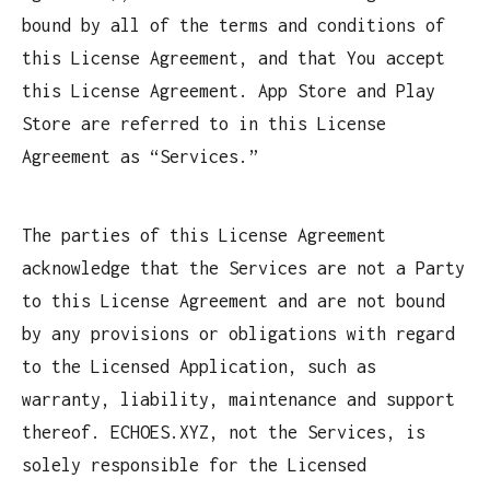
bound by all of the terms and conditions of
this License Agreement, and that You accept
this License Agreement. App Store and Play
Store are referred to in this License
Agreement as “Services.”
The parties of this License Agreement
acknowledge that the Services are not a Party
to this License Agreement and are not bound
by any provisions or obligations with regard
to the Licensed Application, such as
warranty, liability, maintenance and support
thereof. ECHOES.XYZ, not the Services, is
solely responsible for the Licensed