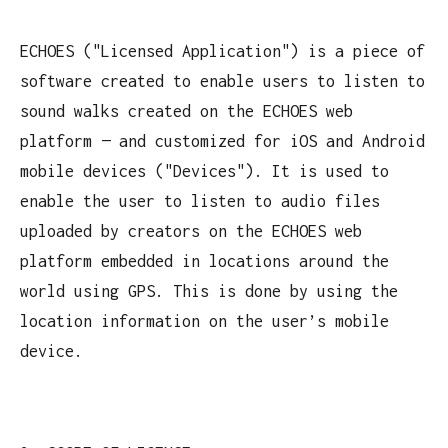
ECHOES ("Licensed Application") is a piece of
software created to enable users to listen to
sound walks created on the ECHOES web
platform — and customized for iOS and Android
mobile devices ("Devices"). It is used to
enable the user to listen to audio files
uploaded by creators on the ECHOES web
platform embedded in locations around the
world using GPS. This is done by using the
location information on the user’s mobile
device.