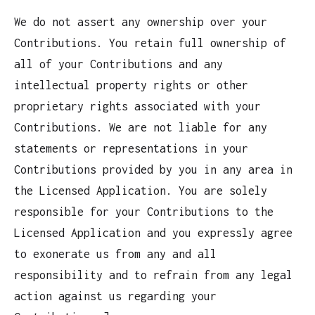
We do not assert any ownership over your
Contributions. You retain full ownership of
all of your Contributions and any
intellectual property rights or other
proprietary rights associated with your
Contributions. We are not liable for any
statements or representations in your
Contributions provided by you in any area in
the Licensed Application. You are solely
responsible for your Contributions to the
Licensed Application and you expressly agree
to exonerate us from any and all
responsibility and to refrain from any legal
action against us regarding your