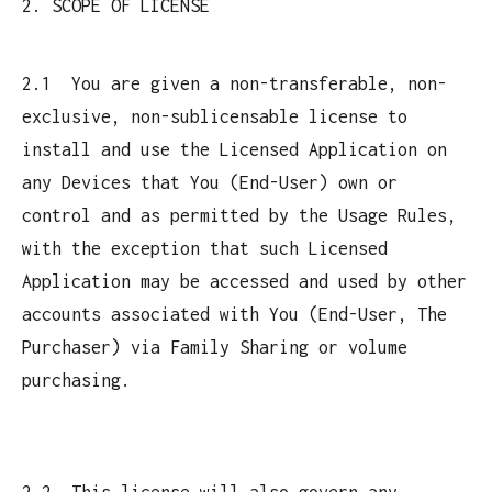
2. SCOPE OF LICENSE
2.1 You are given a non-transferable, non-
exclusive, non-sublicensable license to
install and use the Licensed Application on
any Devices that You (End-User) own or
control and as permitted by the Usage Rules,
with the exception that such Licensed
Application may be accessed and used by other
accounts associated with You (End-User, The
Purchaser) via Family Sharing or volume
purchasing.
2.2 This license will also govern any