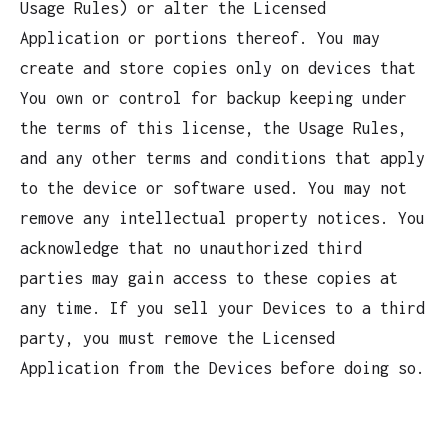
Usage Rules) or alter the Licensed
Application or portions thereof. You may
create and store copies only on devices that
You own or control for backup keeping under
the terms of this license, the Usage Rules,
and any other terms and conditions that apply
to the device or software used. You may not
remove any intellectual property notices. You
acknowledge that no unauthorized third
parties may gain access to these copies at
any time. If you sell your Devices to a third
party, you must remove the Licensed
Application from the Devices before doing so.