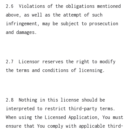
2.6 Violations of the obligations mentioned
above, as well as the attempt of such
infringement, may be subject to prosecution
and damages.
2.7 Licensor reserves the right to modify
the terms and conditions of licensing.
2.8 Nothing in this license should be
interpreted to restrict third-party terms.
When using the Licensed Application, You must
ensure that You comply with applicable third-