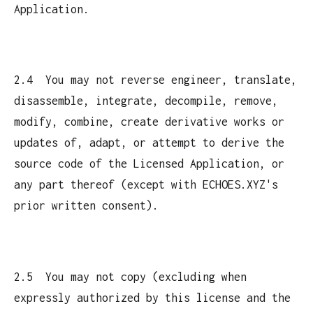
Application.
2.4 You may not reverse engineer, translate,
disassemble, integrate, decompile, remove,
modify, combine, create derivative works or
updates of, adapt, or attempt to derive the
source code of the Licensed Application, or
any part thereof (except with ECHOES.XYZ's
prior written consent).
2.5 You may not copy (excluding when
expressly authorized by this license and the