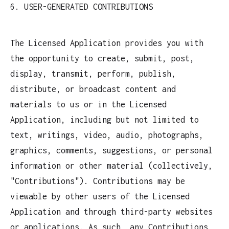
6. USER-GENERATED CONTRIBUTIONS
The Licensed Application provides you with
the opportunity to create, submit, post,
display, transmit, perform, publish,
distribute, or broadcast content and
materials to us or in the Licensed
Application, including but not limited to
text, writings, video, audio, photographs,
graphics, comments, suggestions, or personal
information or other material (collectively,
"Contributions"). Contributions may be
viewable by other users of the Licensed
Application and through third-party websites
or applications. As such, any Contributions