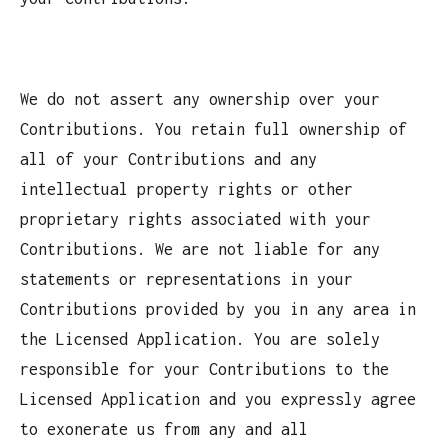
We do not assert any ownership over your
Contributions. You retain full ownership of
all of your Contributions and any
intellectual property rights or other
proprietary rights associated with your
Contributions. We are not liable for any
statements or representations in your
Contributions provided by you in any area in
the Licensed Application. You are solely
responsible for your Contributions to the
Licensed Application and you expressly agree
to exonerate us from any and all