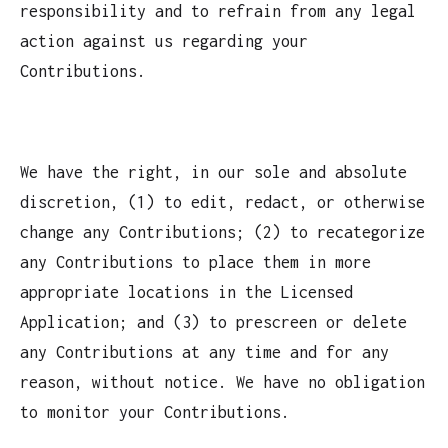
responsibility and to refrain from any legal
action against us regarding your
Contributions.
We have the right, in our sole and absolute
discretion, (1) to edit, redact, or otherwise
change any Contributions; (2) to recategorize
any Contributions to place them in more
appropriate locations in the Licensed
Application; and (3) to prescreen or delete
any Contributions at any time and for any
reason, without notice. We have no obligation
to monitor your Contributions.