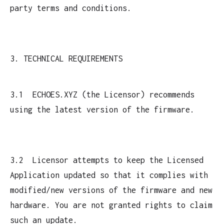
party terms and conditions.
3. TECHNICAL REQUIREMENTS
3.1 ECHOES.XYZ (the Licensor) recommends
using the latest version of the firmware.
3.2 Licensor attempts to keep the Licensed
Application updated so that it complies with
modified/new versions of the firmware and new
hardware. You are not granted rights to claim
such an update.