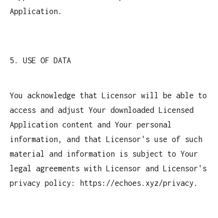
Application.
5. USE OF DATA
You acknowledge that Licensor will be able to
access and adjust Your downloaded Licensed
Application content and Your personal
information, and that Licensor's use of such
material and information is subject to Your
legal agreements with Licensor and Licensor's
privacy policy: https://echoes.xyz/privacy.