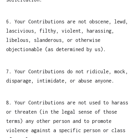
6. Your Contributions are not obscene, lewd,
lascivious, filthy, violent, harassing,
libelous, slanderous, or otherwise
objectionable (as determined by us).
7. Your Contributions do not ridicule, mock,
disparage, intimidate, or abuse anyone.
8. Your Contributions are not used to harass
or threaten (in the legal sense of those
terms) any other person and to promote
violence against a specific person or class