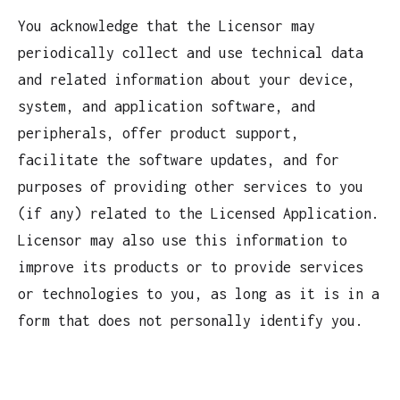
You acknowledge that the Licensor may
periodically collect and use technical data
and related information about your device,
system, and application software, and
peripherals, offer product support,
facilitate the software updates, and for
purposes of providing other services to you
(if any) related to the Licensed Application.
Licensor may also use this information to
improve its products or to provide services
or technologies to you, as long as it is in a
form that does not personally identify you.