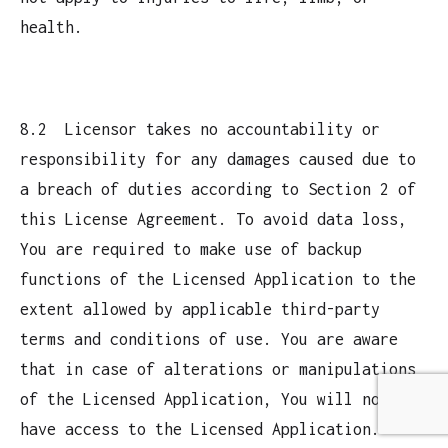
health.
8.2 Licensor takes no accountability or
responsibility for any damages caused due to
a breach of duties according to Section 2 of
this License Agreement. To avoid data loss,
You are required to make use of backup
functions of the Licensed Application to the
extent allowed by applicable third-party
terms and conditions of use. You are aware
that in case of alterations or manipulations
of the Licensed Application, You will not
have access to the Licensed Application.