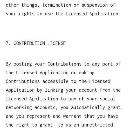
other things, termination or suspension of
your rights to use the Licensed Application.
7. CONTRIBUTION LICENSE
By posting your Contributions to any part of
the Licensed Application or making
Contributions accessible to the Licensed
Application by linking your account from the
Licensed Application to any of your social
networking accounts, you automatically grant,
and you represent and warrant that you have
the right to grant, to us an unrestricted,