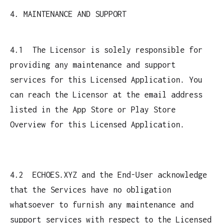
4. MAINTENANCE AND SUPPORT
4.1 The Licensor is solely responsible for
providing any maintenance and support
services for this Licensed Application. You
can reach the Licensor at the email address
listed in the App Store or Play Store
Overview for this Licensed Application.
4.2 ECHOES.XYZ and the End-User acknowledge
that the Services have no obligation
whatsoever to furnish any maintenance and
support services with respect to the Licensed