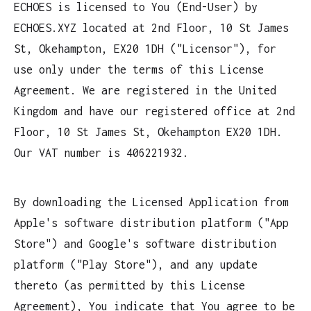
ECHOES is licensed to You (End-User) by
ECHOES.XYZ located at 2nd Floor, 10 St James
St, Okehampton, EX20 1DH ("Licensor"), for
use only under the terms of this License
Agreement. We are registered in the United
Kingdom and have our registered office at 2nd
Floor, 10 St James St, Okehampton EX20 1DH.
Our VAT number is 406221932.
By downloading the Licensed Application from
Apple's software distribution platform ("App
Store") and Google's software distribution
platform ("Play Store"), and any update
thereto (as permitted by this License
Agreement), You indicate that You agree to be