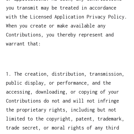
you transmit may be treated in accordance
with the Licensed Application Privacy Policy.
When you create or make available any
Contributions, you thereby represent and
warrant that:
1. The creation, distribution, transmission,
public display, or performance, and the
accessing, downloading, or copying of your
Contributions do not and will not infringe
the proprietary rights, including but not
limited to the copyright, patent, trademark,
trade secret, or moral rights of any third