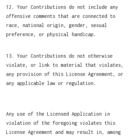
12. Your Contributions do not include any
offensive comments that are connected to
race, national origin, gender, sexual
preference, or physical handicap.
13. Your Contributions do not otherwise
violate, or link to material that violates,
any provision of this License Agreement, or
any applicable law or regulation.
Any use of the Licensed Application in
violation of the foregoing violates this
License Agreement and may result in, among