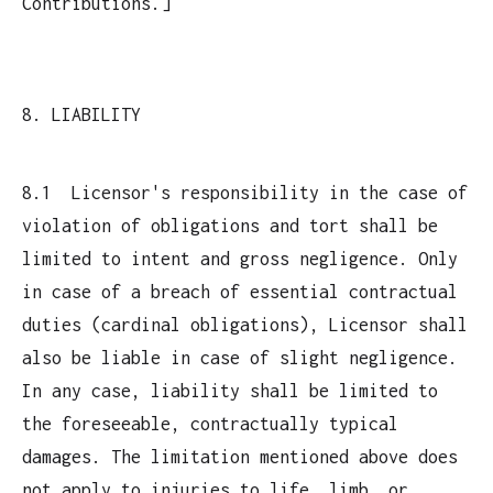
Contributions.]
8. LIABILITY
8.1 Licensor's responsibility in the case of
violation of obligations and tort shall be
limited to intent and gross negligence. Only
in case of a breach of essential contractual
duties (cardinal obligations), Licensor shall
also be liable in case of slight negligence.
In any case, liability shall be limited to
the foreseeable, contractually typical
damages. The limitation mentioned above does
not apply to injuries to life, limb, or