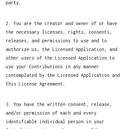
party.
2. You are the creator and owner of or have
the necessary licenses, rights, consents,
releases, and permissions to use and to
authorize us, the Licensed Application, and
other users of the Licensed Application to
use your Contributions in any manner
contemplated by the Licensed Application and
this License Agreement.
3. You have the written consent, release,
and/or permission of each and every
identifiable individual person in your