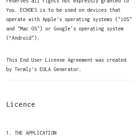
reserves all rights not expressly granted to
You. ECHOES is to be used on devices that
operate with Apple's operating systems ("iOS"
and "Mac OS") or Google's operating system
(“Android").
This End User License Agreement was created
by Termly’s EULA Generator.
Licence
1. THE APPLICATION