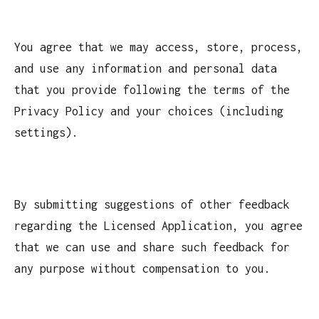
You agree that we may access, store, process,
and use any information and personal data
that you provide following the terms of the
Privacy Policy and your choices (including
settings).
By submitting suggestions of other feedback
regarding the Licensed Application, you agree
that we can use and share such feedback for
any purpose without compensation to you.