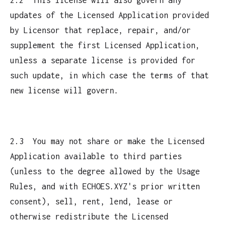
updates of the Licensed Application provided
by Licensor that replace, repair, and/or
supplement the first Licensed Application,
unless a separate license is provided for
such update, in which case the terms of that
new license will govern.
2.3 You may not share or make the Licensed
Application available to third parties
(unless to the degree allowed by the Usage
Rules, and with ECHOES.XYZ's prior written
consent), sell, rent, lend, lease or
otherwise redistribute the Licensed