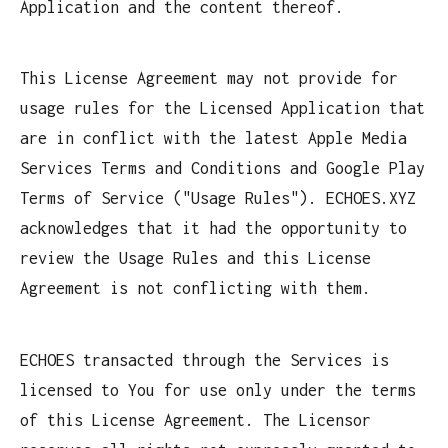
Application and the content thereof.
This License Agreement may not provide for
usage rules for the Licensed Application that
are in conflict with the latest Apple Media
Services Terms and Conditions and Google Play
Terms of Service ("Usage Rules"). ECHOES.XYZ
acknowledges that it had the opportunity to
review the Usage Rules and this License
Agreement is not conflicting with them.
ECHOES transacted through the Services is
licensed to You for use only under the terms
of this License Agreement. The Licensor