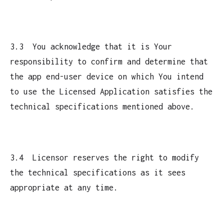
3.3 You acknowledge that it is Your
responsibility to confirm and determine that
the app end-user device on which You intend
to use the Licensed Application satisfies the
technical specifications mentioned above.
3.4 Licensor reserves the right to modify
the technical specifications as it sees
appropriate at any time.