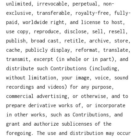
unlimited, irrevocable, perpetual, non-
exclusive, transferable, royalty-free, fully-
paid, worldwide right, and license to host,
use copy, reproduce, disclose, sell, resell,
publish, broad cast, retitle, archive, store,
cache, publicly display, reformat, translate,
transmit, excerpt (in whole or in part), and
distribute such Contributions (including,
without limitation, your image, voice, sound
recordings and videos) for any purpose,
commercial advertising, or otherwise, and to
prepare derivative works of, or incorporate
in other works, such as Contributions, and
grant and authorize sublicenses of the
foregoing. The use and distribution may occur