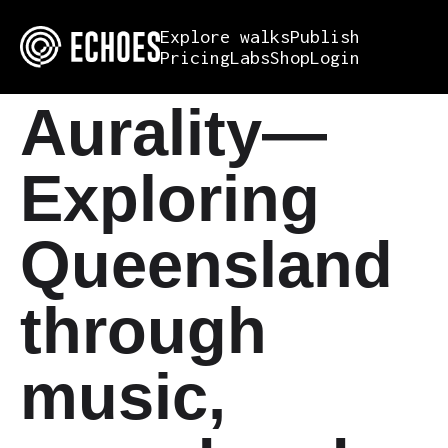
Explore walks
Publish
Pricing
Labs
Shop
Login
Aurality—
Exploring
Queensland
through
music,