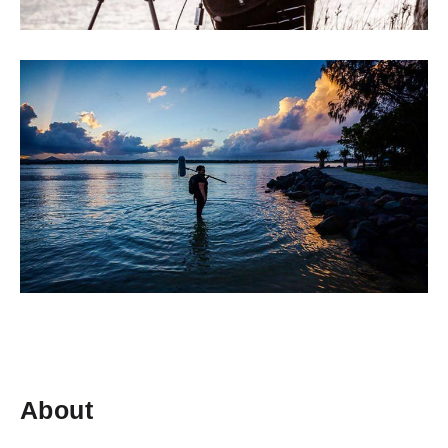
About