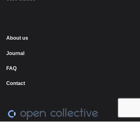
fdg
About us
Journal
FAQ
Contact
Love what we do?
➔
become our Open Collective
backer