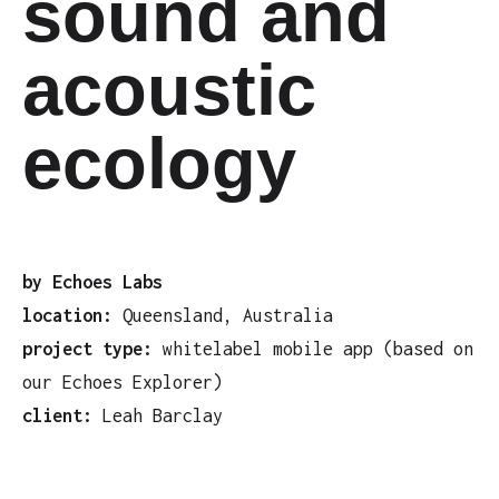
sound and
acoustic
ecology
by Echoes Labs
location:
Queensland, Australia
project type:
whitelabel mobile app (based on
our Echoes Explorer)
client:
Leah Barclay