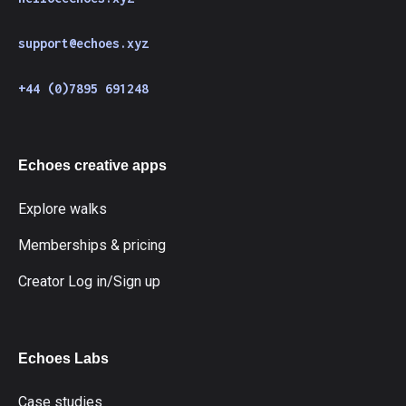
support@echoes.xyz
+44 (0)7895 691248
Echoes creative apps
Explore walks
Memberships & pricing
Creator Log in/Sign up
Echoes Labs
Case studies