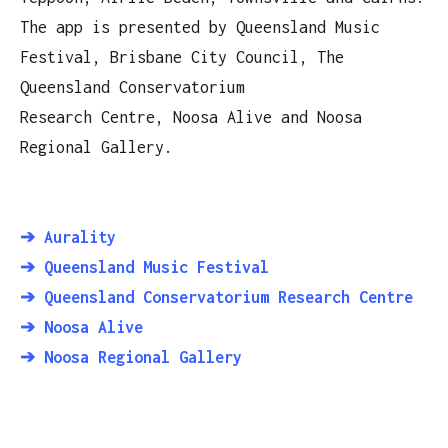
The app is presented by Queensland Music
Festival, Brisbane City Council, The
Queensland Conservatorium
Research Centre, Noosa Alive and Noosa
Regional Gallery.
➔ Aurality
➔ Queensland Music Festival
➔ Queensland Conservatorium Research Centre
➔ Noosa Alive
➔ Noosa Regional Gallery