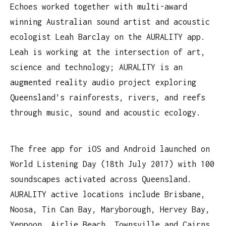
Echoes worked together with multi-award
winning Australian sound artist and acoustic
ecologist Leah Barclay on the AURALITY app.
Leah is working at the intersection of art,
science and technology; AURALITY is an
augmented reality audio project exploring
Queensland’s rainforests, rivers, and reefs
through music, sound and acoustic ecology.
The free app for iOS and Android launched on
World Listening Day (18th July 2017) with 100
soundscapes activated across Queensland.
AURALITY active locations include Brisbane,
Noosa, Tin Can Bay, Maryborough, Hervey Bay,
Yeppoon, Airlie Beach, Townsville and Cairns.