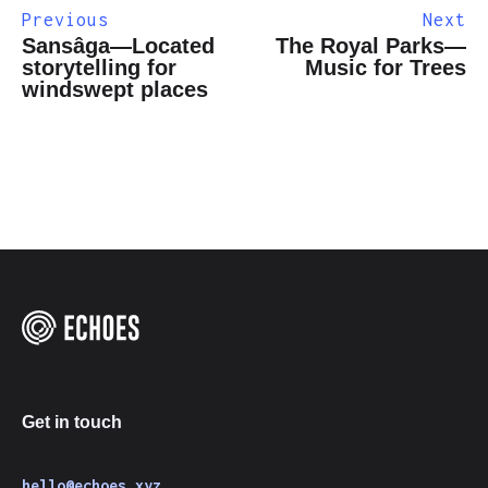
Previous
Next
Sansâga—Located
The Royal Parks—
storytelling for
Music for Trees
windswept places
Get in touch
hello@echoes.xyz