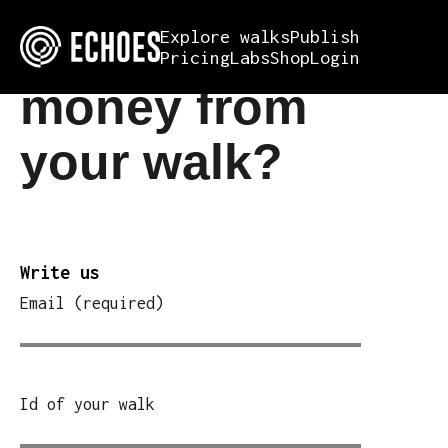
Want to make
Explore walks
Publish
Pricing
Labs
Shop
Login
money from
your walk?
Write us
Email (required)
Id of your walk