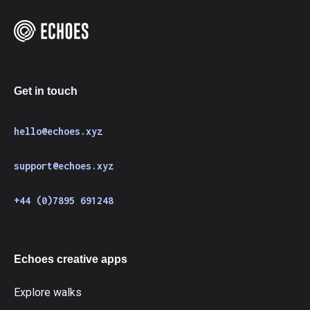
Get in touch
hello@echoes.xyz
support@echoes.xyz
+44 (0)7895 691248
Echoes creative apps
Explore walks