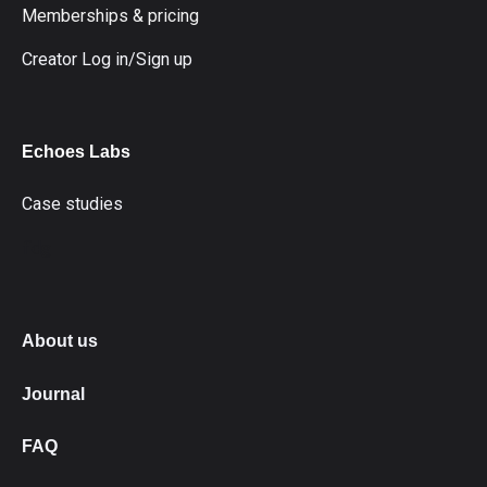
Memberships & pricing
Creator Log in/Sign up
Echoes Labs
Case studies
fdg
About us
Journal
FAQ