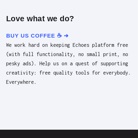
Love what we do?
BUY US COFFEE ☕️ ➔
We work hard on keeping Echoes platform free
(with full functionality, no small print, no
pesky ads). Help us on a quest of supporting
creativity: free quality tools for everybody.
Everywhere.