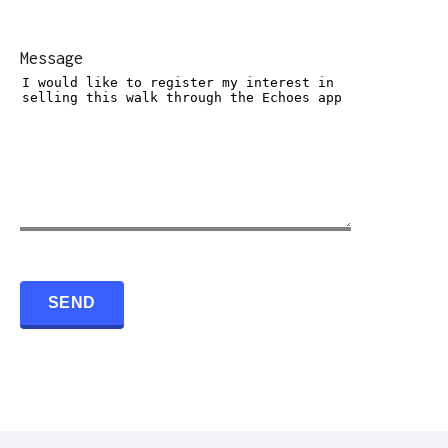
Message