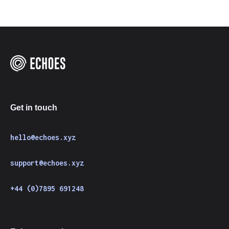
Get in touch
hello@echoes.xyz
support@echoes.xyz
+44 (0)7895 691248