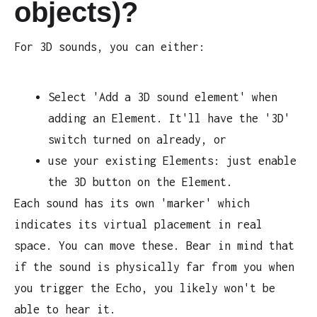
objects)?
For 3D sounds, you can either:
Select 'Add a 3D sound element' when
adding an Element. It'll have the '3D'
switch turned on already, or
use your existing Elements: just enable
the 3D button on the Element.
Each sound has its own 'marker' which
indicates its virtual placement in real
space. You can move these. Bear in mind that
if the sound is physically far from you when
you trigger the Echo, you likely won't be
able to hear it.