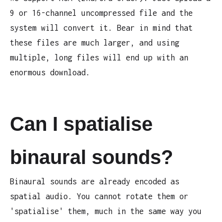
9 or 16-channel uncompressed file and the
system will convert it. Bear in mind that
these files are much larger, and using
multiple, long files will end up with an
enormous download.
Can I spatialise
binaural sounds?
Binaural sounds are already encoded as
spatial audio. You cannot rotate them or
'spatialise' them, much in the same way you