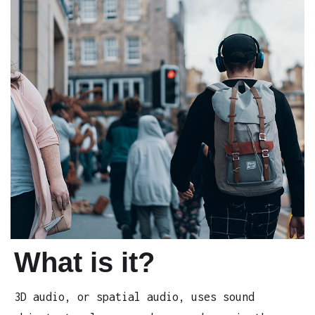
What is it?
3D audio, or spatial audio, uses sound