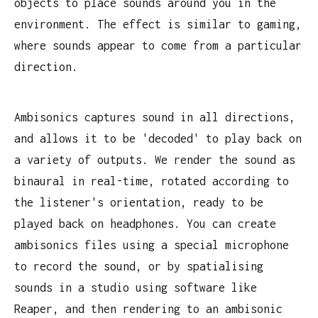
objects to place sounds around you in the
environment. The effect is similar to gaming,
where sounds appear to come from a particular
direction.
Ambisonics captures sound in all directions,
and allows it to be 'decoded' to play back on
a variety of outputs. We render the sound as
binaural in real-time, rotated according to
the listener's orientation, ready to be
played back on headphones. You can create
ambisonics files using a special microphone
to record the sound, or by spatialising
sounds in a studio using software like
Reaper, and then rendering to an ambisonic