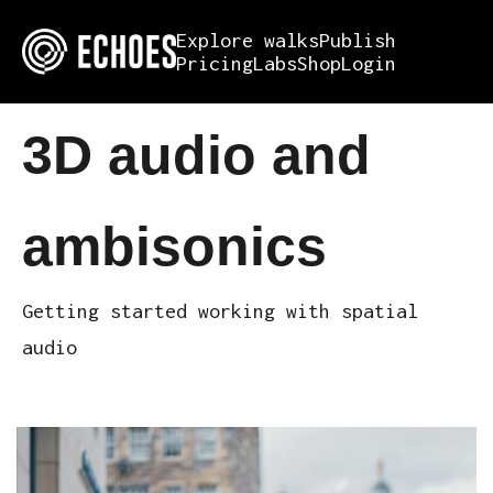
Explore walks
Publish
Pricing
Labs
Shop
Login
3D audio and
ambisonics
Getting started working with spatial
audio