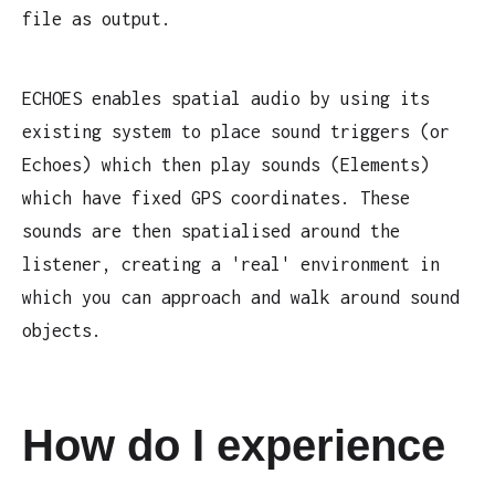
file as output.
ECHOES enables spatial audio by using its
existing system to place sound triggers (or
Echoes) which then play sounds (Elements)
which have fixed GPS coordinates. These
sounds are then spatialised around the
listener, creating a 'real' environment in
which you can approach and walk around sound
objects.
How do I experience