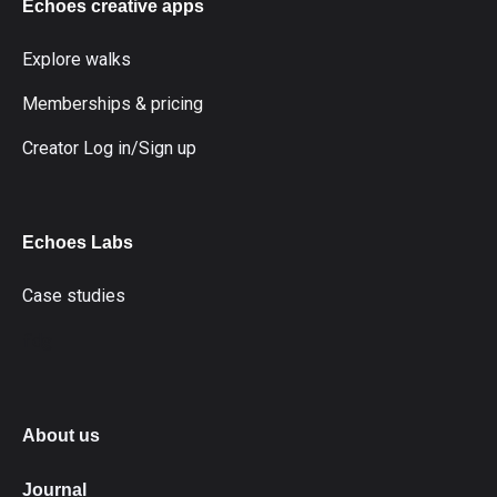
Echoes creative apps
Explore walks
Memberships & pricing
Creator Log in/Sign up
Echoes Labs
Case studies
fdg
About us
Journal