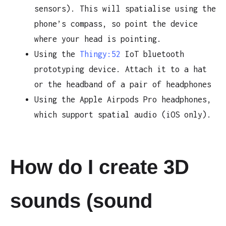
sensors). This will spatialise using the
phone’s compass, so point the device
where your head is pointing.
Using the
Thingy:52
IoT bluetooth
prototyping device. Attach it to a hat
or the headband of a pair of headphones
Using the Apple Airpods Pro headphones,
which support spatial audio (iOS only).
How do I create 3D
sounds (sound