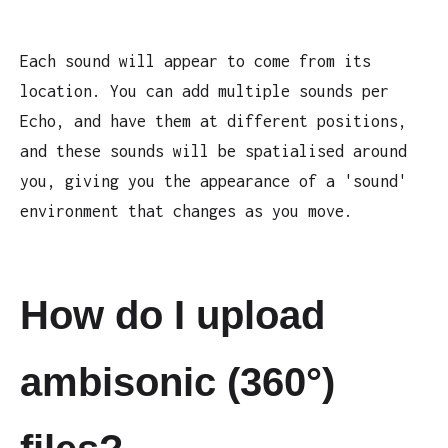
Each sound will appear to come from its
location. You can add multiple sounds per
Echo, and have them at different positions,
and these sounds will be spatialised around
you, giving you the appearance of a 'sound'
environment that changes as you move.
How do I upload
ambisonic (360°)