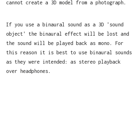
cannot create a 3D model from a photograph.
If you use a binaural sound as a 3D 'sound
object' the binaural effect will be lost and
the sound will be played back as mono. For
this reason it is best to use binaural sounds
as they were intended: as stereo playback
over headphones.