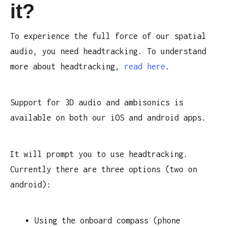
it?
To experience the full force of our spatial
audio, you need headtracking. To understand
more about headtracking,
read here
.
Support for 3D audio and ambisonics is
available on both our iOS and android apps.
It will prompt you to use headtracking.
Currently there are three options (two on
android):
Using the onboard compass (phone