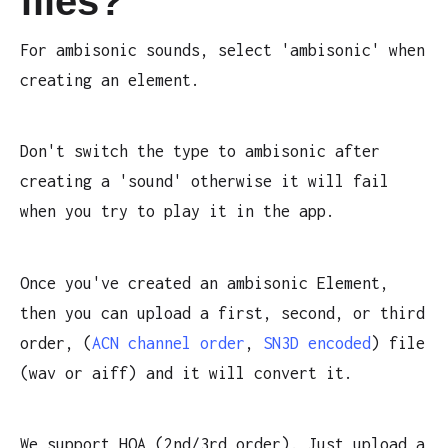
files?
For ambisonic sounds, select 'ambisonic' when
creating an element.
Don't switch the type to ambisonic after
creating a 'sound' otherwise it will fail
when you try to play it in the app.
Once you've created an ambisonic Element,
then you can upload a first, second, or third
order, (
ACN channel order
,
SN3D encoded
) file
(wav or aiff) and it will convert it.
We support HOA (2nd/3rd order). Just upload a