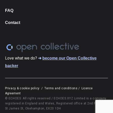
FAQ
Contact
Love what we do?
➔
become our Open Collective
backer
Privacy & cookie policy
/
Terms and conditions
/
Licence
Agreement
© ECHOES. All rights reserved / ECHOES.XYZ Limited is a company
registered in England and Wales, Registered office at 2nd Floor, 10
St James St, Okehampton, EX20 1DH