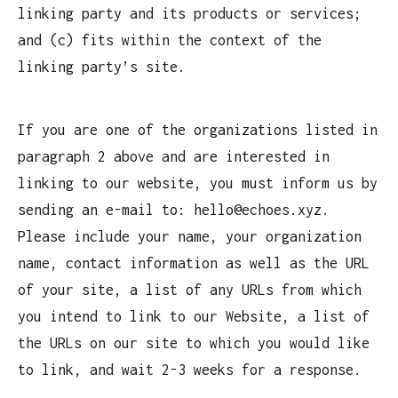
linking party and its products or services;
and (c) fits within the context of the
linking party’s site.
If you are one of the organizations listed in
paragraph 2 above and are interested in
linking to our website, you must inform us by
sending an e-mail to: hello@echoes.xyz.
Please include your name, your organization
name, contact information as well as the URL
of your site, a list of any URLs from which
you intend to link to our Website, a list of
the URLs on our site to which you would like
to link, and wait 2-3 weeks for a response.