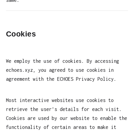
Cookies
We employ the use of cookies. By accessing
echoes.xyz, you agreed to use cookies in
agreement with the ECHOES Privacy Policy.
Most interactive websites use cookies to
retrieve the user’s details for each visit.
Cookies are used by our website to enable the
functionality of certain areas to make it