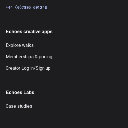
+44 (0)7895 691248
Echoes creative apps
Explore walks
Memberships & pricing
Creator Log in/Sign up
Echoes Labs
Case studies
fdg