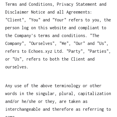
Terms and Conditions, Privacy Statement and
Disclaimer Notice and all Agreements:
"Client", "You" and "Your" refers to you, the
person log on this website and compliant to
the Company’s terms and conditions. "The
Company", "Ourselves", "We", "Our" and "Us",
refers to Echoes.xyz Ltd. "Party", "Parties",
or "Us", refers to both the Client and
ourselves.
Any use of the above terminology or other
words in the singular, plural, capitalization
and/or he/she or they, are taken as
interchangeable and therefore as referring to
same.