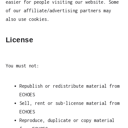
easier for people visiting our website. Some
of our affiliate/advertising partners may
also use cookies.
License
You must not:
Republish or redistribute material from
ECHOES
Sell, rent or sub-license material from
ECHOES
Reproduce, duplicate or copy material