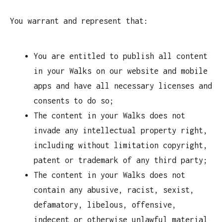
You warrant and represent that:
You are entitled to publish all content
in your Walks on our website and mobile
apps and have all necessary licenses and
consents to do so;
The content in your Walks does not
invade any intellectual property right,
including without limitation copyright,
patent or trademark of any third party;
The content in your Walks does not
contain any abusive, racist, sexist,
defamatory, libelous, offensive,
indecent or otherwise unlawful material