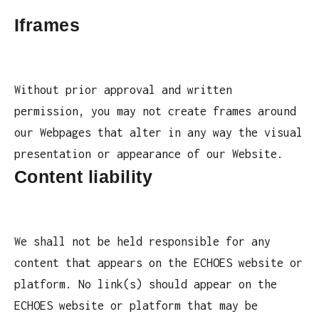
Iframes
Without prior approval and written
permission, you may not create frames around
our Webpages that alter in any way the visual
presentation or appearance of our Website.
Content liability
We shall not be held responsible for any
content that appears on the ECHOES website or
platform. No link(s) should appear on the
ECHOES website or platform that may be