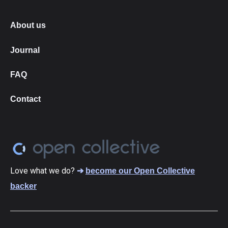
About us
Journal
FAQ
Contact
Love what we do?
➔
become our Open Collective
backer