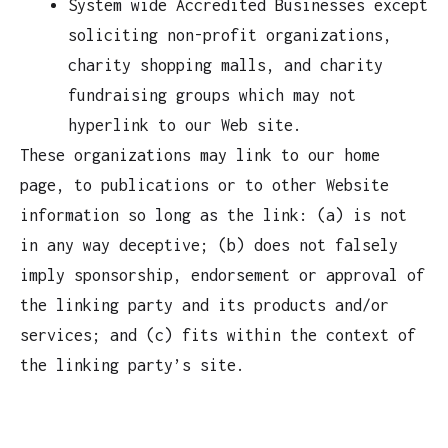
System wide Accredited Businesses except
soliciting non-profit organizations,
charity shopping malls, and charity
fundraising groups which may not
hyperlink to our Web site.
These organizations may link to our home
page, to publications or to other Website
information so long as the link: (a) is not
in any way deceptive; (b) does not falsely
imply sponsorship, endorsement or approval of
the linking party and its products and/or
services; and (c) fits within the context of
the linking party’s site.