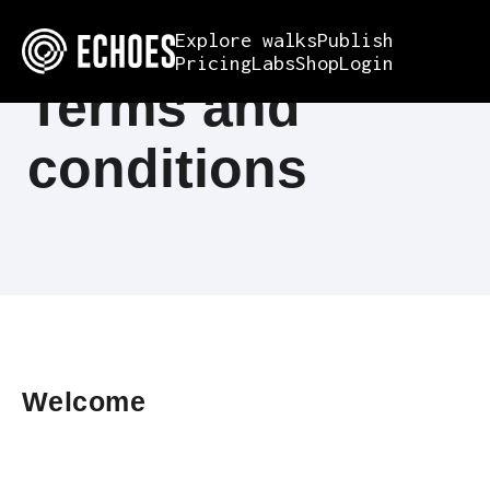
Explore walks
Publish
Pricing
Labs
Shop
Login
Terms and
conditions
Welcome