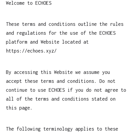
Welcome to ECHOES
These terms and conditions outline the rules
and regulations for the use of the ECHOES
platform and Website located at
https://echoes.xyz/
By accessing this Website we assume you
accept these terms and conditions. Do not
continue to use ECHOES if you do not agree to
all of the terms and conditions stated on
this page.
The following terminology applies to these