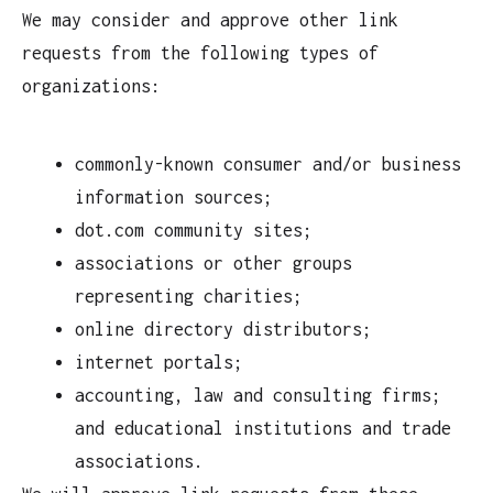
We may consider and approve other link
requests from the following types of
organizations:
commonly-known consumer and/or business
information sources;
dot.com community sites;
associations or other groups
representing charities;
online directory distributors;
internet portals;
accounting, law and consulting firms;
and educational institutions and trade
associations.