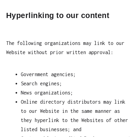
Hyperlinking to our content
The following organizations may link to our
Website without prior written approval:
Government agencies;
Search engines;
News organizations;
Online directory distributors may link
to our Website in the same manner as
they hyperlink to the Websites of other
listed businesses; and