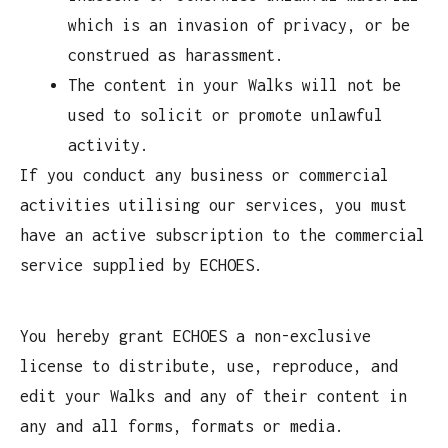
which is an invasion of privacy, or be
construed as harassment.
The content in your Walks will not be
used to solicit or promote unlawful
activity.
If you conduct any business or commercial
activities utilising our services, you must
have an active subscription to the commercial
service supplied by ECHOES.
You hereby grant ECHOES a non-exclusive
license to distribute, use, reproduce, and
edit your Walks and any of their content in
any and all forms, formats or media.