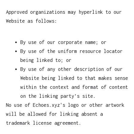
Approved organizations may hyperlink to our
Website as follows:
By use of our corporate name; or
By use of the uniform resource locator
being linked to; or
By use of any other description of our
Website being linked to that makes sense
within the context and format of content
on the linking party’s site.
No use of Echoes.xyz's logo or other artwork
will be allowed for linking absent a
trademark license agreement.