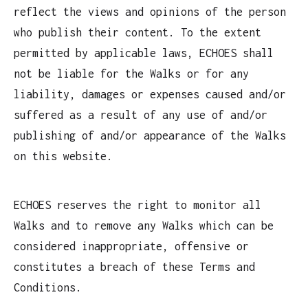
reflect the views and opinions of the person
who publish their content. To the extent
permitted by applicable laws, ECHOES shall
not be liable for the Walks or for any
liability, damages or expenses caused and/or
suffered as a result of any use of and/or
publishing of and/or appearance of the Walks
on this website.
ECHOES reserves the right to monitor all
Walks and to remove any Walks which can be
considered inappropriate, offensive or
constitutes a breach of these Terms and
Conditions.