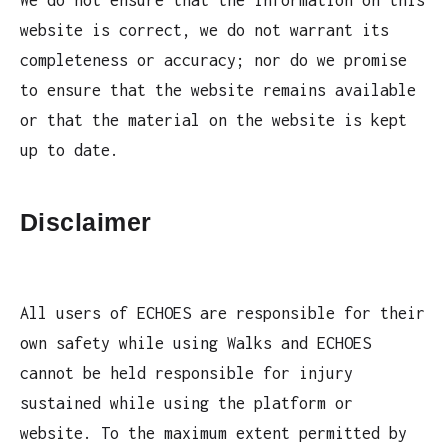
We do not ensure that the information on this
website is correct, we do not warrant its
completeness or accuracy; nor do we promise
to ensure that the website remains available
or that the material on the website is kept
up to date.
Disclaimer
All users of ECHOES are responsible for their
own safety while using Walks and ECHOES
cannot be held responsible for injury
sustained while using the platform or
website. To the maximum extent permitted by