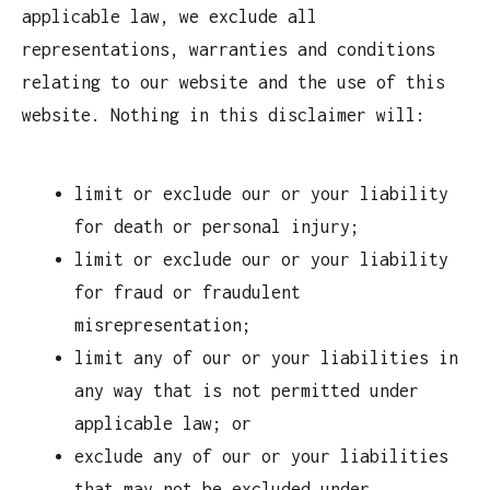
applicable law, we exclude all
representations, warranties and conditions
relating to our website and the use of this
website. Nothing in this disclaimer will:
limit or exclude our or your liability
for death or personal injury;
limit or exclude our or your liability
for fraud or fraudulent
misrepresentation;
limit any of our or your liabilities in
any way that is not permitted under
applicable law; or
exclude any of our or your liabilities
that may not be excluded under