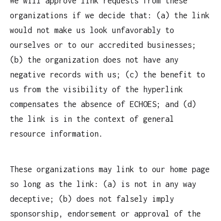
We will approve link requests from these
organizations if we decide that: (a) the link
would not make us look unfavorably to
ourselves or to our accredited businesses;
(b) the organization does not have any
negative records with us; (c) the benefit to
us from the visibility of the hyperlink
compensates the absence of ECHOES; and (d)
the link is in the context of general
resource information.
These organizations may link to our home page
so long as the link: (a) is not in any way
deceptive; (b) does not falsely imply
sponsorship, endorsement or approval of the