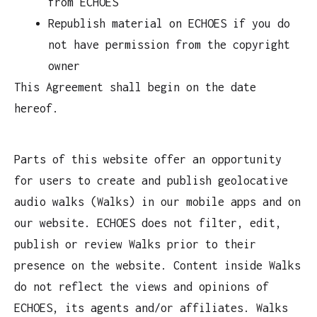
from ECHOES
Republish material on ECHOES if you do
not have permission from the copyright
owner
This Agreement shall begin on the date
hereof.
Parts of this website offer an opportunity
for users to create and publish geolocative
audio walks (Walks) in our mobile apps and on
our website. ECHOES does not filter, edit,
publish or review Walks prior to their
presence on the website. Content inside Walks
do not reflect the views and opinions of
ECHOES, its agents and/or affiliates. Walks