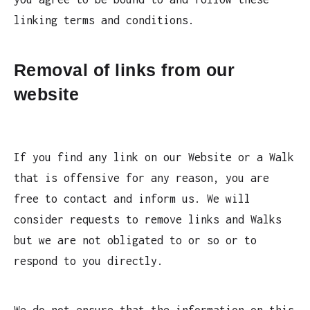
linking terms and conditions.
Removal of links from our
website
If you find any link on our Website or a Walk
that is offensive for any reason, you are
free to contact and inform us. We will
consider requests to remove links and Walks
but we are not obligated to or so or to
respond to you directly.