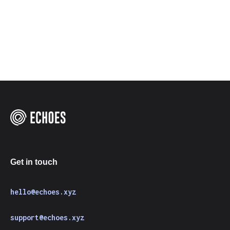
Get in touch
hello@echoes.xyz
support@echoes.xyz