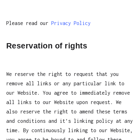
Please read our
Privacy Policy
Reservation of rights
We reserve the right to request that you
remove all links or any particular link to
our Website. You agree to immediately remove
all links to our Website upon request. We
also reserve the right to amend these terms
and conditions and it’s linking policy at any
time. By continuously linking to our Website,
you agree to be bound to and follow these