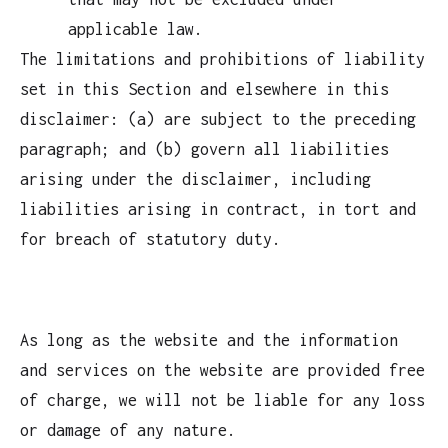
applicable law.
The limitations and prohibitions of liability
set in this Section and elsewhere in this
disclaimer: (a) are subject to the preceding
paragraph; and (b) govern all liabilities
arising under the disclaimer, including
liabilities arising in contract, in tort and
for breach of statutory duty.
As long as the website and the information
and services on the website are provided free
of charge, we will not be liable for any loss
or damage of any nature.