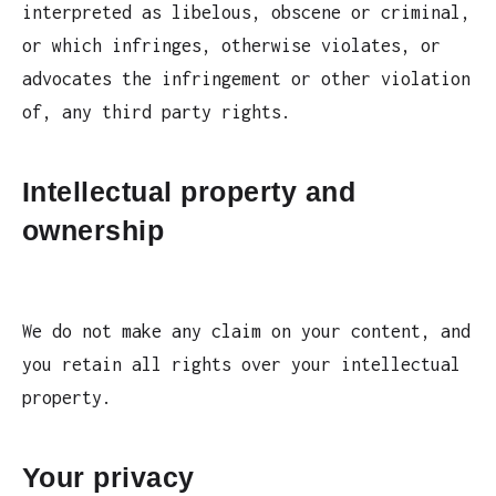
interpreted as libelous, obscene or criminal,
or which infringes, otherwise violates, or
advocates the infringement or other violation
of, any third party rights.
Intellectual property and
ownership
We do not make any claim on your content, and
you retain all rights over your intellectual
property.
Your privacy